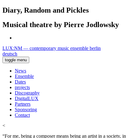
Diary, Random and Pickles
Musical theatre by Pierre Jodlowsky
LUX:NM — contemporary music ensemble berlin
deutsch
toggle menu
News
Ensemble
Dates
projects
Discography
DigitalLUX
Partners
Sponsoring
Contact
<
“For me, being a composer means being an artist in a society, in