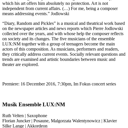
which his art offers him absolutely no protection. Art is not
independent from current affairs. (…) For me, being a composer
means addressing events.” Jodlowski
“Diary, Random and Pickles” is a musical and theatrical work based
on the newspaper articles and news reports which Pierre Jodlowski
collected over the years, and with whose help the composer reflects
on society and its changes. The five musicians of the ensemble
LUX:NM together with a group of teenagers become the main
actors of this composition. As musicians, performers and readers,
they critically address current events. Socially relevant questions and
trends are examined and artistic boundaries between music and
theater are explored.
Premiere: 16 December 2016, 7:30pm, Im Fokus concert series
Musik Ensemble LUX:NM
Ruth Velten | Saxophone
Florian Juncker | Posaune, Malgorzata Walentynowicz | Klavier
Silke Lange | Akkordeon