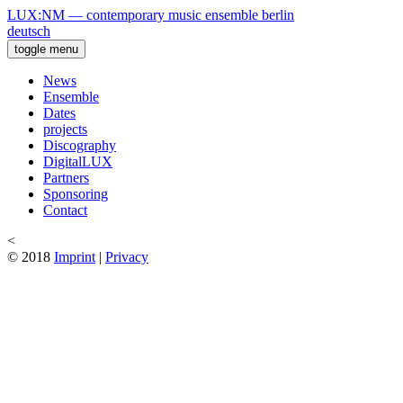
LUX:NM — contemporary music ensemble berlin
deutsch
toggle menu
News
Ensemble
Dates
projects
Discography
DigitalLUX
Partners
Sponsoring
Contact
<
© 2018
Imprint
|
Privacy