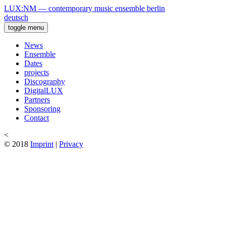
LUX:NM — contemporary music ensemble berlin
deutsch
toggle menu
News
Ensemble
Dates
projects
Discography
DigitalLUX
Partners
Sponsoring
Contact
<
© 2018
Imprint
|
Privacy